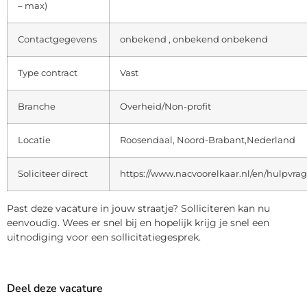
– max)
Contactgegevens
onbekend , onbekend onbekend
Type contract
Vast
Branche
Overheid/Non-profit
Locatie
Roosendaal, Noord-Brabant,Nederland
Soliciteer direct
https://www.nacvoorelkaar.nl/en/hulpvra
Past deze vacature in jouw straatje? Solliciteren kan nu
eenvoudig. Wees er snel bij en hopelijk krijg je snel een
uitnodiging voor een sollicitatiegesprek.
Deel deze vacature