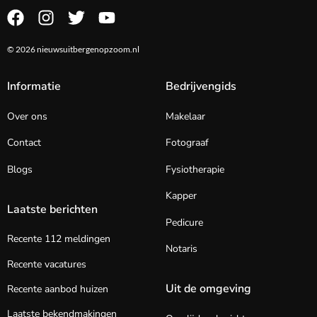
© 2026 nieuwsuitbergenopzoom.nl
Informatie
Bedrijvengids
Over ons
Makelaar
Contact
Fotograaf
Blogs
Fysiotherapie
Kapper
Laatste berichten
Pedicure
Recente 112 meldingen
Notaris
Recente vacatures
Uit de omgeving
Recente aanbod huizen
Laatste bekendmakingen