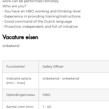
work can be performed remotely
Who are you?
• You have an HBO working and thinking level
• Experience in providing training/instructions
• Good command of the Dutch language
• Proactive, independent and full of initiative
Vacature eisen
onbekend
Functietitel
Safety Officer
Indicatie salaris
onbekend – onbekend
(min – max]
Opleidingsniveau
HBO
Aantal uren (min
1 – 40