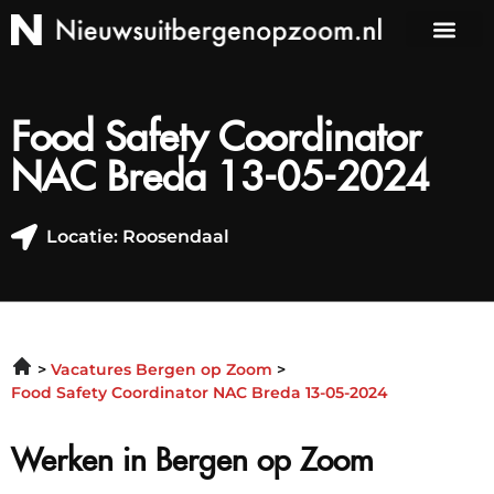
Food Safety Coordinator
NAC Breda 13-05-2024
Locatie: Roosendaal
Vacatures Bergen op Zoom
Food Safety Coordinator NAC Breda 13-05-2024
Werken in Bergen op Zoom