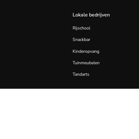
Lokale bedrijven
Rijschool
Snackbar
Kinderopvang
Tuinmeubelen
Tandarts