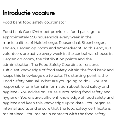
Introductie vacature
Food bank food safety coordinator
Food bank GoedOntmoet provides a food package to
approximately 550 households every week in the
municipalities of Halderberge, Roosendaal, Steenbergen,
Tholen, Bergen op Zoom and Woensdrecht. To this end, 160
volunteers are active every week in the central warehouse in
Bergen op Zoom, the distribution points and the
administration. The Food Safety Coordinator ensures
sufficient knowledge of food safety within the food bank and
keeps this knowledge up to date. The starting point is the
Food Safety Manual. What are you going to do? • You are
responsible for internal information about food safety and
hygiene • You advise on issues surrounding food safety and
hygiene • You ensure sufficient knowledge of food safety and
hygiene and keep this knowledge up to date • You organize
internal audits and ensure that the food safety certificate is
maintained • You maintain contacts with the food safety