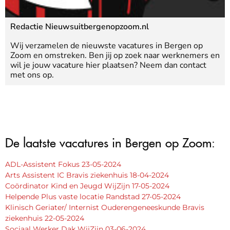
Redactie Nieuwsuitbergenopzoom.nl
Wij verzamelen de nieuwste vacatures in Bergen op
Zoom en omstreken. Ben jij op zoek naar werknemers en
wil je jouw vacature hier plaatsen? Neem dan contact
met ons op.
De laatste vacatures in Bergen op Zoom:
ADL-Assistent Fokus 23-05-2024
Arts Assistent IC Bravis ziekenhuis 18-04-2024
Coördinator Kind en Jeugd WijZijn 17-05-2024
Helpende Plus vaste locatie Randstad 27-05-2024
Klinisch Geriater/ Internist Ouderengeneeskunde Bravis
ziekenhuis 22-05-2024
Sociaal Werker Dak WijZijn 03-06-2024