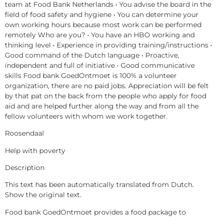
team at Food Bank Netherlands • You advise the board in the
field of food safety and hygiene • You can determine your
own working hours because most work can be performed
remotely Who are you? • You have an HBO working and
thinking level • Experience in providing training/instructions •
Good command of the Dutch language • Proactive,
independent and full of initiative • Good communicative
skills Food bank GoedOntmoet is 100% a volunteer
organization, there are no paid jobs. Appreciation will be felt
by that pat on the back from the people who apply for food
aid and are helped further along the way and from all the
fellow volunteers with whom we work together.
Roosendaal
Help with poverty
Description
This text has been automatically translated from Dutch.
Show the original text.
Food bank GoedOntmoet provides a food package to