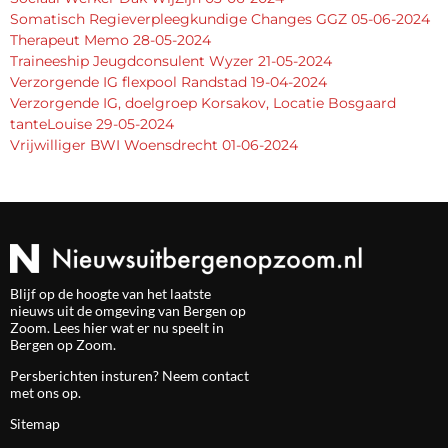
Somatisch Regieverpleegkundige Changes GGZ 05-06-2024
Therapeut Memo 28-05-2024
Traineeship Jeugdconsulent Wyzer 21-05-2024
Verzorgende IG flexpool Randstad 19-04-2024
Verzorgende IG, doelgroep Korsakov, Locatie Bosgaard
tanteLouise 29-05-2024
Vrijwilliger BWI Woensdrecht 01-06-2024
Blijf op de hoogte van het laatste
nieuws uit de omgeving van Bergen op
Zoom. Lees hier wat er nu speelt in
Bergen op Zoom.
Persberichten insturen? Neem
contact
met ons op.
Sitemap