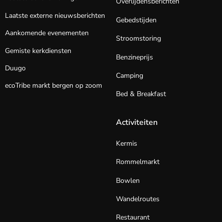
Overlijdensberichten
Laatste externe nieuwsberichten
Gebedstijden
Aankomende evenementen
Stroomstoring
Gemiste kerkdiensten
Benzineprijs
Duugo
Camping
ecoTribe markt bergen op zoom
Bed & Breakfast
Activiteiten
Kermis
Rommelmarkt
Bowlen
Wandelroutes
Restaurant