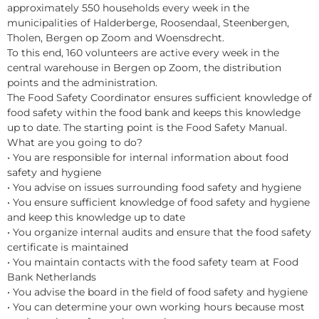
approximately 550 households every week in the
municipalities of Halderberge, Roosendaal, Steenbergen,
Tholen, Bergen op Zoom and Woensdrecht.
To this end, 160 volunteers are active every week in the
central warehouse in Bergen op Zoom, the distribution
points and the administration.
The Food Safety Coordinator ensures sufficient knowledge of
food safety within the food bank and keeps this knowledge
up to date. The starting point is the Food Safety Manual.
What are you going to do?
• You are responsible for internal information about food
safety and hygiene
• You advise on issues surrounding food safety and hygiene
• You ensure sufficient knowledge of food safety and hygiene
and keep this knowledge up to date
• You organize internal audits and ensure that the food safety
certificate is maintained
• You maintain contacts with the food safety team at Food
Bank Netherlands
• You advise the board in the field of food safety and hygiene
• You can determine your own working hours because most