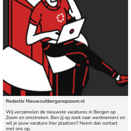
Redactie Nieuwsuitbergenopzoom.nl
Wij verzamelen de nieuwste vacatures in Bergen op
Zoom en omstreken. Ben jij op zoek naar werknemers en
wil je jouw vacature hier plaatsen? Neem dan contact
met ons op.