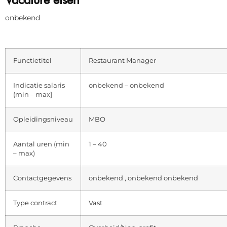
onbekend
Functietitel
Restaurant Manager
Indicatie salaris
onbekend – onbekend
(min – max]
Opleidingsniveau
MBO
Aantal uren (min
1 – 40
– max)
Contactgegevens
onbekend , onbekend onbekend
Type contract
Vast