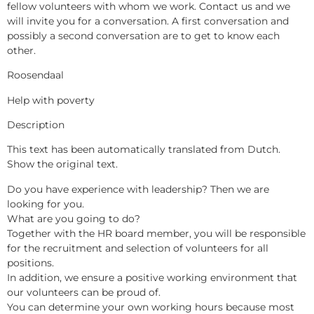
fellow volunteers with whom we work. Contact us and we
will invite you for a conversation. A first conversation and
possibly a second conversation are to get to know each
other.
Roosendaal
Help with poverty
Description
This text has been automatically translated from Dutch.
Show the original text.
Do you have experience with leadership? Then we are
looking for you.
What are you going to do?
Together with the HR board member, you will be responsible
for the recruitment and selection of volunteers for all
positions.
In addition, we ensure a positive working environment that
our volunteers can be proud of.
You can determine your own working hours because most