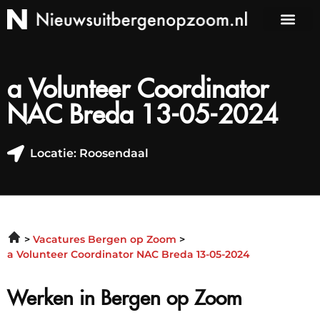
a Volunteer Coordinator
NAC Breda 13-05-2024
Locatie: Roosendaal
Vacatures Bergen op Zoom
a Volunteer Coordinator NAC Breda 13-05-2024
Werken in Bergen op Zoom