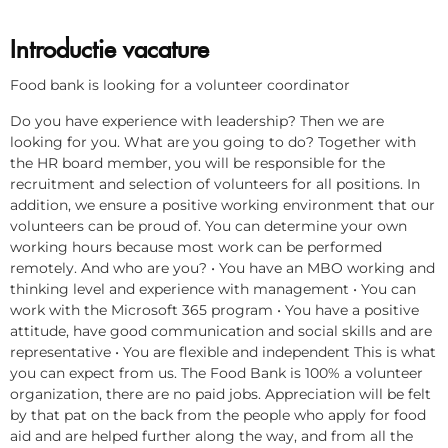
Introductie vacature
Food bank is looking for a volunteer coordinator
Do you have experience with leadership? Then we are
looking for you. What are you going to do? Together with
the HR board member, you will be responsible for the
recruitment and selection of volunteers for all positions. In
addition, we ensure a positive working environment that our
volunteers can be proud of. You can determine your own
working hours because most work can be performed
remotely. And who are you? • You have an MBO working and
thinking level and experience with management • You can
work with the Microsoft 365 program • You have a positive
attitude, have good communication and social skills and are
representative • You are flexible and independent This is what
you can expect from us. The Food Bank is 100% a volunteer
organization, there are no paid jobs. Appreciation will be felt
by that pat on the back from the people who apply for food
aid and are helped further along the way, and from all the