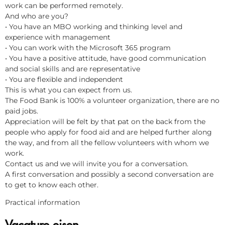
work can be performed remotely.
And who are you?
• You have an MBO working and thinking level and
experience with management
• You can work with the Microsoft 365 program
• You have a positive attitude, have good communication
and social skills and are representative
• You are flexible and independent
This is what you can expect from us.
The Food Bank is 100% a volunteer organization, there are no
paid jobs.
Appreciation will be felt by that pat on the back from the
people who apply for food aid and are helped further along
the way, and from all the fellow volunteers with whom we
work.
Contact us and we will invite you for a conversation.
A first conversation and possibly a second conversation are
to get to know each other.
Practical information
Vacature eisen