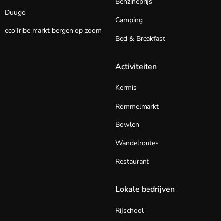
Benzineprijs
Duugo
Camping
ecoTribe markt bergen op zoom
Bed & Breakfast
Activiteiten
Kermis
Rommelmarkt
Bowlen
Wandelroutes
Restaurant
Lokale bedrijven
Rijschool