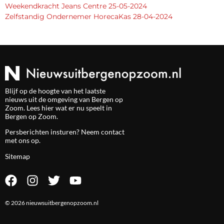
Weekendkracht Jeans Centre 25-05-2024
Zelfstandig Ondernemer HorecaKas 28-04-2024
Blijf op de hoogte van het laatste
nieuws uit de omgeving van Bergen op
Zoom. Lees hier wat er nu speelt in
Bergen op Zoom.
Persberichten insturen? Neem
contact
met ons op.
Sitemap
© 2026 nieuwsuitbergenopzoom.nl