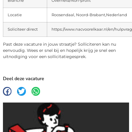
Branche
Overheid/Non-profit
Locatie
Roosendaal, Noord-Brabant,Nederland
Soliciteer direct
https://www.nacvoorelkaar.nl/en/hulpvra
Past deze vacature in jouw straatje? Solliciteren kan nu
eenvoudig. Wees er snel bij en hopelijk krijg je snel een
uitnodiging voor een sollicitatiegesprek.
Deel deze vacature