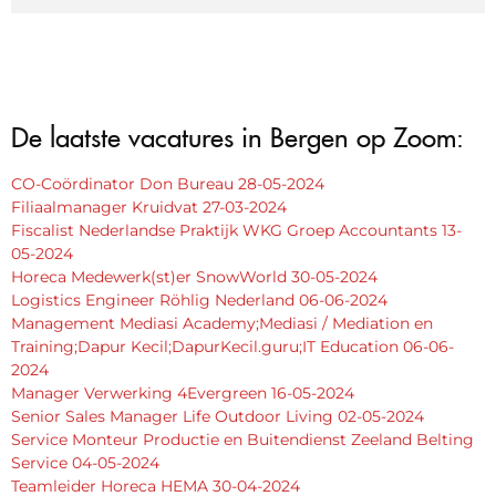
De laatste vacatures in Bergen op Zoom:
CO-Coördinator Don Bureau 28-05-2024
Filiaalmanager Kruidvat 27-03-2024
Fiscalist Nederlandse Praktijk WKG Groep Accountants 13-
05-2024
Horeca Medewerk(st)er SnowWorld 30-05-2024
Logistics Engineer Röhlig Nederland 06-06-2024
Management Mediasi Academy;Mediasi / Mediation en
Training;Dapur Kecil;DapurKecil.guru;IT Education 06-06-
2024
Manager Verwerking 4Evergreen 16-05-2024
Senior Sales Manager Life Outdoor Living 02-05-2024
Service Monteur Productie en Buitendienst Zeeland Belting
Service 04-05-2024
Teamleider Horeca HEMA 30-04-2024