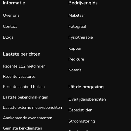
Informatie
Bedrijvengids
Over ons
Makelaar
Contact
Fotograaf
Blogs
Fysiotherapie
Kapper
Laatste berichten
Pedicure
Recente 112 meldingen
Notaris
Recente vacatures
Uit de omgeving
Recente aanbod huizen
Laatste bekendmakingen
Overlijdensberichten
Laatste externe nieuwsberichten
Gebedstijden
Aankomende evenementen
Stroomstoring
Gemiste kerkdiensten