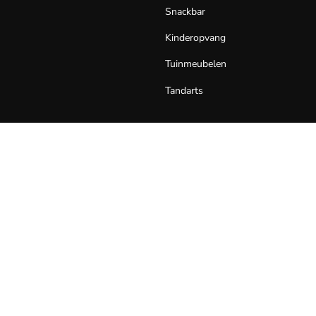
Snackbar
Kinderopvang
Tuinmeubelen
Tandarts